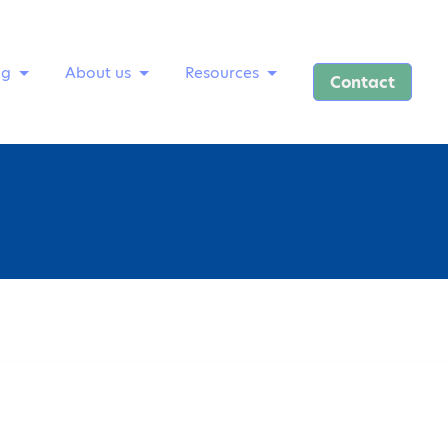
ng
About us
Resources
Contact