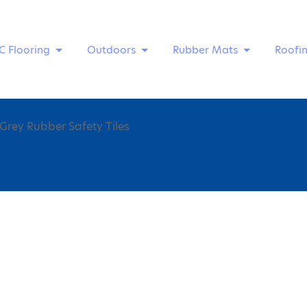
C Flooring
Outdoors
Rubber Mats
Roofi
Grey Rubber Safety Tiles