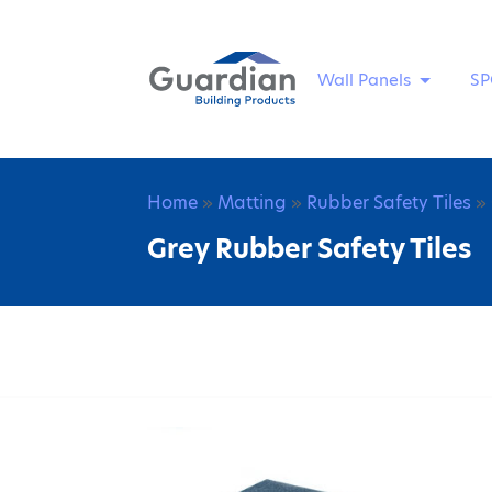
Wall Panels
SP
Home
»
Matting
»
Rubber Safety Tiles
» 
Grey Rubber Safety Tiles