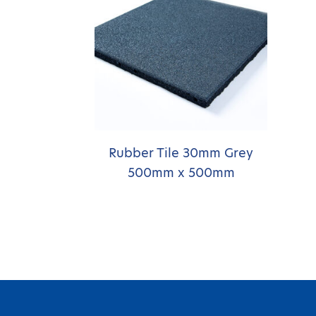
Rubber Tile 30mm Grey
500mm x 500mm