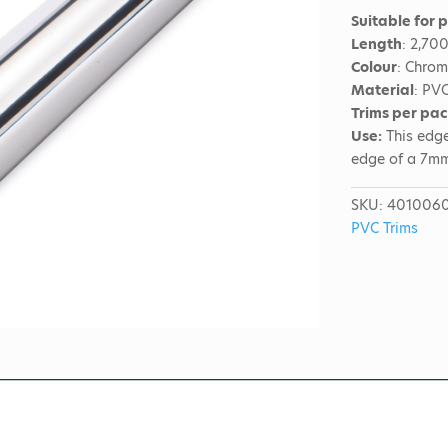
Suitable for 
Length
: 2,70
Colour
: Chro
Material
: PV
Trims per pa
Use:
This edge
edge of a 7m
SKU:
401006
PVC Trims