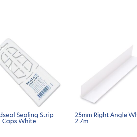
dseal Sealing Strip
25mm Right Angle Wh
 Caps White
2.7m