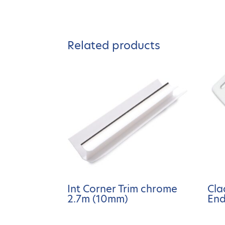
Related products
Int Corner Trim chrome
Cla
2.7m (10mm)
End