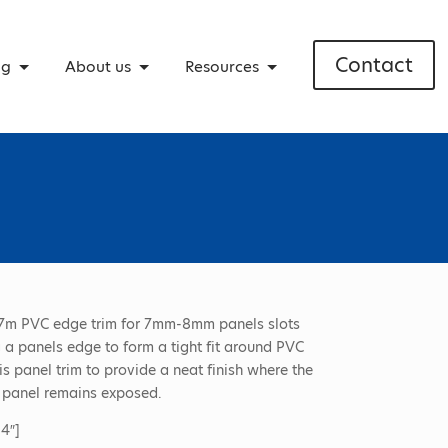
Contact
ng
About us
Resources
7m PVC edge trim for 7mm-8mm panels slots
 a panels edge to form a tight fit around PVC
is panel trim to provide a neat finish where the
 panel remains exposed.
4″]