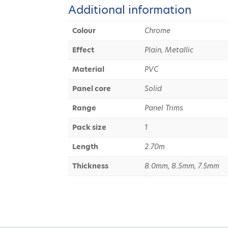
Additional information
Colour
Chrome
Effect
Plain, Metallic
Material
PVC
Panel core
Solid
Range
Panel Trims
Pack size
1
Length
2.70m
Thickness
8.0mm, 8.5mm, 7.5mm