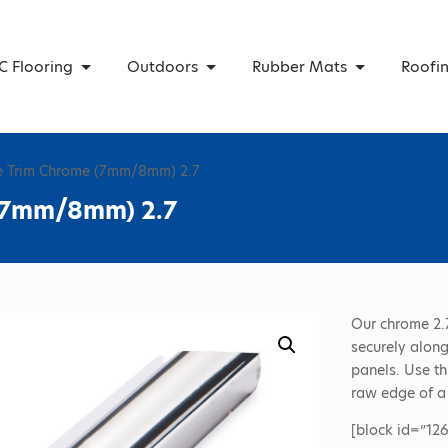
C Flooring
Outdoors
Rubber Mats
Roofi
e Trim Chrome (7mm/8mm) 2.7
 (7mm/8mm) 2.7
Our chrome 2.
securely along
panels. Use th
raw edge of a
[block id=”126