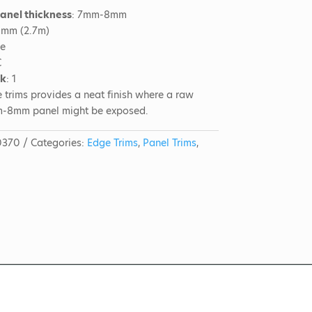
panel thickness
: 7mm-8mm
0mm (2.7m)
me
C
ck
: 1
 trims provides a neat finish where a raw
m-8mm panel might be exposed.
0370
Categories:
Edge Trims
,
Panel Trims
,