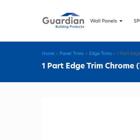
Wall Panels
SP
Home
»
Panel Trims
»
Edge Trims
» 1 Part Edg
1 Part Edge Trim Chrome