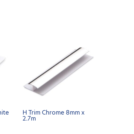
ite
H Trim Chrome 8mm x
2.7m