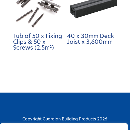
Tub of 50 x Fixing
40 x 30mm Deck
Clips & 50 x
Joist x 3,600mm
Screws (2.5m²)
Copyright Guardian Building Products 2026
Guardian Building Products