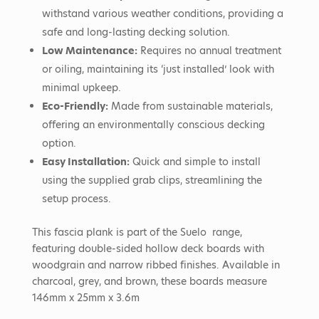
withstand various weather conditions, providing a
safe and long-lasting decking solution.
Low Maintenance:
Requires no annual treatment
or oiling, maintaining its ‘just installed’ look with
minimal upkeep.
Eco-Friendly:
Made from sustainable materials,
offering an environmentally conscious decking
option.
Easy Installation:
Quick and simple to install
using the supplied grab clips, streamlining the
setup process.
This fascia plank is part of the Suelo range,
featuring double-sided hollow deck boards with
woodgrain and narrow ribbed finishes.
Available in
charcoal, grey, and brown, these boards measure
146mm x 25mm x 3.6m