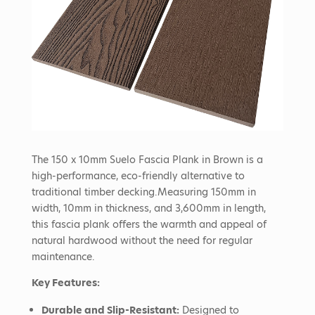
The 150 x 10mm Suelo Fascia Plank in Brown is a
high-performance, eco-friendly alternative to
traditional timber decking.
Measuring 150mm in
width, 10mm in thickness, and 3,600mm in length,
this fascia plank offers the warmth and appeal of
natural hardwood without the need for regular
maintenance.
Key Features:
Durable and Slip-Resistant:
Designed to