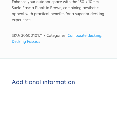
Enhance your outdoor space with the 150 x 10mm
Suelo Fascia Plank in Brown, combining aesthetic
appeal with practical benefits for a superior decking
experience.
SKU:
3050010171
Categories:
Composite decking
,
Decking Fascias
Additional information