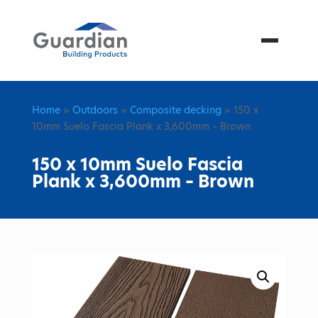
Menu
Home
»
Outdoors
»
Composite decking
» 150 x
10mm Suelo Fascia Plank x 3,600mm – Brown
150 x 10mm Suelo Fascia
Plank x 3,600mm – Brown