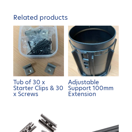
Related products
Tub of 30 x
Adjustable
Starter Clips & 30
Support 100mm
x Screws
Extension