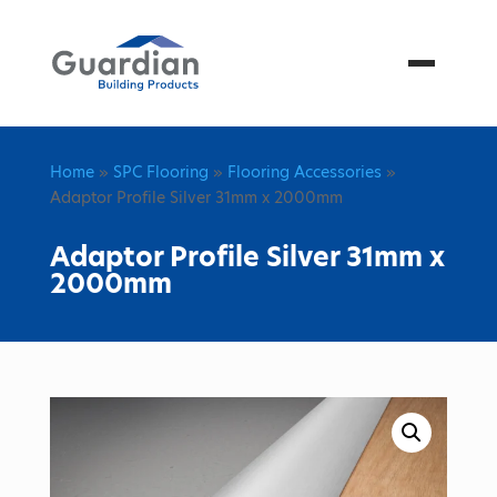
Menu
Home
»
SPC Flooring
»
Flooring Accessories
»
Adaptor Profile Silver 31mm x 2000mm
Adaptor Profile Silver 31mm x
2000mm