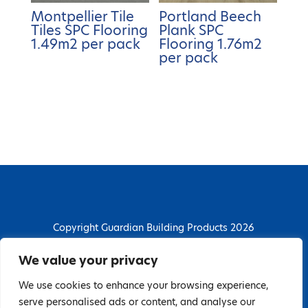
Montpellier Tile
Portland Beech
Tiles SPC Flooring
Plank SPC
1.49m2 per pack
Flooring 1.76m2
per pack
Copyright Guardian Building Products 2026
Guardian Building Products
We value your privacy
Dunstall Park Road, Derby, DE24 8HJ
We use cookies to enhance your browsing experience,
T: 01332 296844 | E: enquiries@guardianbp.co.uk
serve personalised ads or content, and analyse our