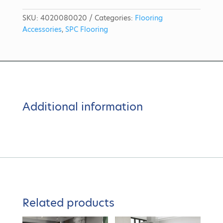
SKU:
4020080020
Categories:
Flooring
Accessories
,
SPC Flooring
Additional information
Related products