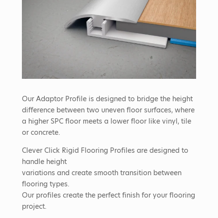
Our Adaptor Profile is designed to bridge the height
difference between two uneven floor surfaces, where
a higher SPC floor meets a lower floor like vinyl, tile
or concrete.
Clever Click Rigid Flooring Profiles are designed to
handle height
variations and create smooth transition between
flooring types.
Our profiles create the perfect finish for your flooring
project.