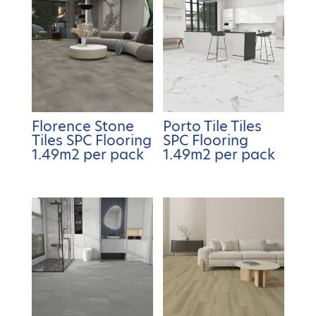
Florence Stone
Porto Tile Tiles
Tiles SPC Flooring
SPC Flooring
1.49m2 per pack
1.49m2 per pack