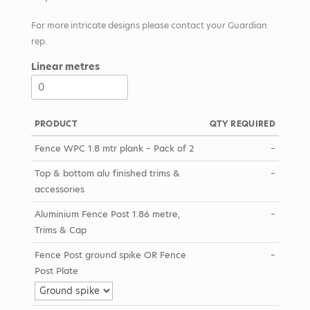
For more intricate designs please contact your Guardian
rep.
Linear metres
PRODUCT
QTY REQUIRED
Fence WPC 1.8 mtr plank – Pack of 2
–
Top & bottom alu finished trims &
–
accessories
Aluminium Fence Post 1.86 metre,
–
Trims & Cap
Fence Post ground spike OR Fence
–
Post Plate