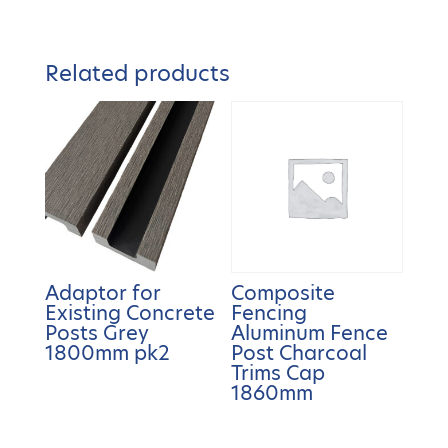
Related products
Adaptor for
Composite
Existing Concrete
Fencing
Posts Grey
Aluminum Fence
1800mm pk2
Post Charcoal
Trims Cap
1860mm