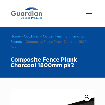
Menu
Home
»
Outdoors
»
Garden Fencing
»
Fencing
Boards
» Composite Fence Plank Charcoal 1800mm
pk2
Composite Fence Plank
Charcoal 1800mm pk2