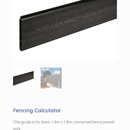
Fencing Calculator
This guide is for basic 1.8m x 1.8m connected fence panels
only.