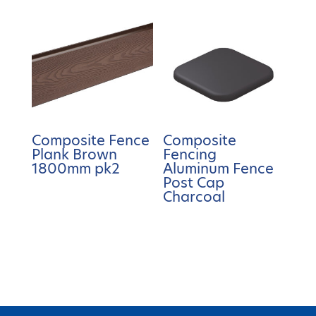
Composite Fence
Composite
Plank Brown
Fencing
1800mm pk2
Aluminum Fence
Post Cap
Charcoal