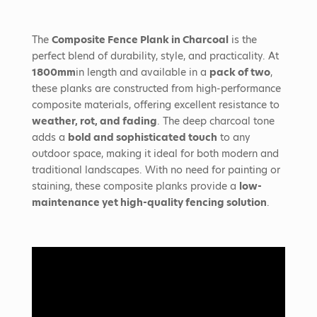
The
Composite Fence Plank in Charcoal
is the
perfect blend of durability, style, and practicality. At
1800mm
in length and available in a
pack of two
,
these planks are constructed from high-performance
composite materials, offering excellent resistance to
weather, rot, and fading
. The deep charcoal tone
adds a
bold and sophisticated touch
to any
outdoor space, making it ideal for both modern and
traditional landscapes. With no need for painting or
staining, these composite planks provide a
low-
maintenance yet high-quality fencing solution
.