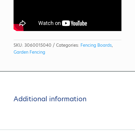
SKU:
3060015040
Categories:
Fencing Boards
,
Garden Fencing
Additional information