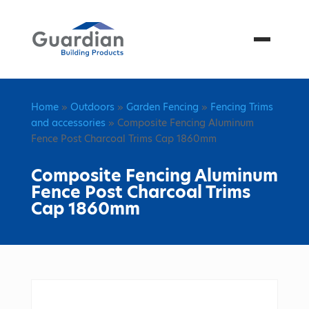
Menu
Home
»
Outdoors
»
Garden Fencing
»
Fencing Trims
and accessories
» Composite Fencing Aluminum
Fence Post Charcoal Trims Cap 1860mm
Composite Fencing Aluminum
Fence Post Charcoal Trims
Cap 1860mm