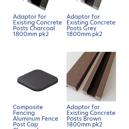
Adaptor for
Adaptor for
Existing Concrete
Existing Concrete
Posts Charcoal
Posts Grey
1800mm pk2
1800mm pk2
Composite
Adaptor for
Fencing
Existing Concrete
Aluminum Fence
Posts Brown
Post Cap
1800mm pk2