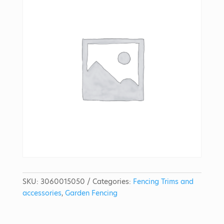
SKU:
3060015050
Categories:
Fencing Trims and
accessories
,
Garden Fencing