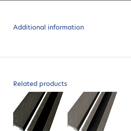
Additional information
Related products