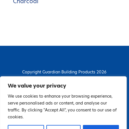
Charcoal
Copyright Guardian Building Products 2026
Guardian Building Products
We value your privacy
Dunstall Park Road, Derby, DE24 8HJ
We use cookies to enhance your browsing experience,
T: 01332 296844 | E: enquiries@guardianbp.co.uk
serve personalised ads or content, and analyse our
traffic. By clicking "Accept All", you consent to our use of
Company number: 08135674
cookies.
VAT number: GB138802604