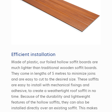
Efficient installation
Made of plastic, our foiled hollow soffit boards are
much lighter than traditional wooden soffit boards.
They come in lengths of 5 metres to minimize joins
and are easy to cut to the desired size. These soffits
are easy to install with mechanical fixings and
adhesive, to create a weathertight roof soffit in no
time. Because of the durability and lightweight
features of the hollow soffits, they can also be
installed directly over an existing soffit. This makes