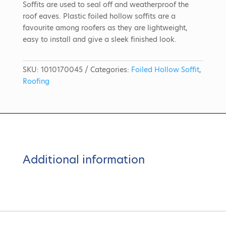
Soffits are used to seal off and weatherproof the
roof eaves. Plastic foiled hollow soffits are a
favourite among roofers as they are lightweight,
easy to install and give a sleek finished look.
SKU:
1010170045
Categories:
Foiled Hollow Soffit
,
Roofing
Additional information