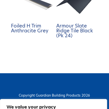
Foiled H Trim
Armour Slate
Anthracite Grey
Ridge Tile Black
(Pk 24)
Copyright Guardian Building Products 2026
Guardian Building Products
We value your privacy