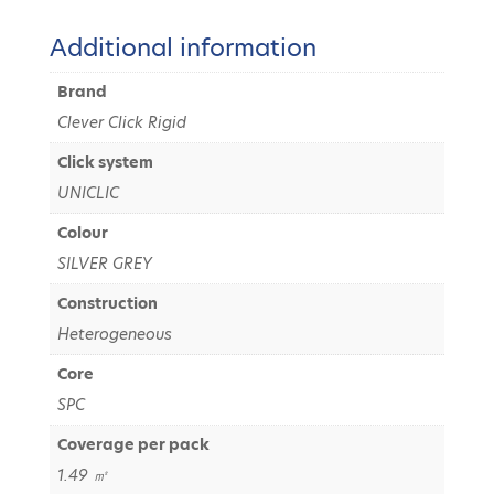
Additional information
Brand
Clever Click Rigid
Click system
UNICLIC
Colour
SILVER GREY
Construction
Heterogeneous
Core
SPC
Coverage per pack
1.49 ㎡