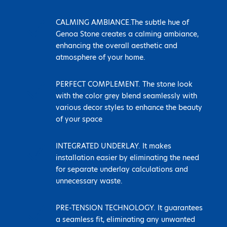
N
CALMING AMBIANCE.The subtle hue of
Genoa Stone creates a calming ambiance,
enhancing the overall aesthetic and
atmosphere of your home.
N
PERFECT COMPLEMENT. The stone look
with the color grey blend seamlessly with
various decor styles to enhance the beauty
of your space
N
INTEGRATED UNDERLAY. It makes
installation easier by eliminating the need
for separate underlay calculations and
unnecessary waste.
N
PRE-TENSION TECHNOLOGY. It guarantees
a seamless fit, eliminating any unwanted