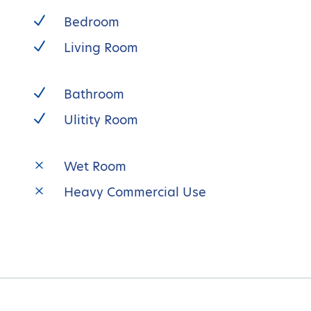
N
Bedroom
N
Living Room
N
Bathroom
N
Ulitity Room
M
Wet Room
M
Heavy Commercial Use