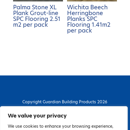
Palma Stone XL
Wichita Beech
Plank Grout-line
Herringbone
SPC Flooring 2.51
Planks SPC
m2 per pack
Flooring 1.41m2
per pack
Copyright Guardian Building Products 2026
Guardian Building Products
We value your privacy
Dunstall Park Road, Derby, DE24 8HJ
We use cookies to enhance your browsing experience,