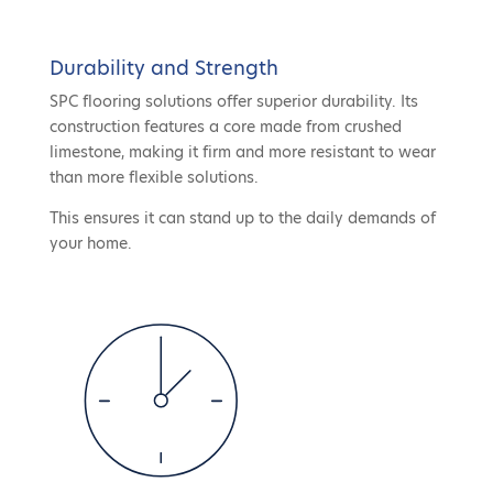
Durability and Strength
SPC flooring solutions offer superior durability. Its
construction features a core made from crushed
limestone, making it firm and more resistant to wear
than more flexible solutions.
This ensures it can stand up to the daily demands of
your home.