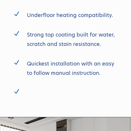
N
Underfloor heating compatibility.
N
Strong top coating built for water,
scratch and stain resistance.
N
Quickest installation with an easy
to follow manual instruction.
N