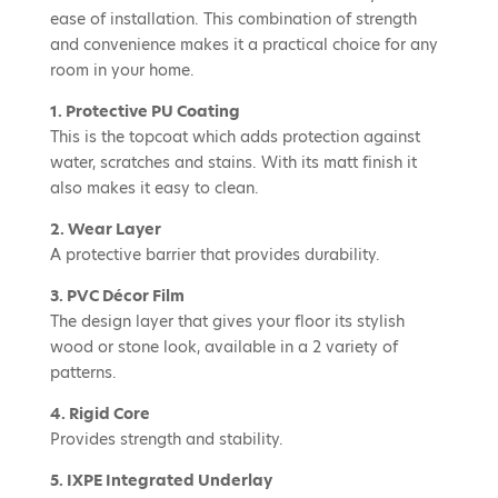
ease of installation. This combination of strength
and convenience makes it a practical choice for any
room in your home.
1. Protective PU Coating
This is the topcoat which adds protection against
water, scratches and stains. With its matt finish it
also makes it easy to clean.
2. Wear Layer
A protective barrier that provides durability.
3. PVC Décor Film
The design layer that gives your floor its stylish
wood or stone look, available in a 2 variety of
patterns.
4. Rigid Core
Provides strength and stability.
5. IXPE Integrated Underlay