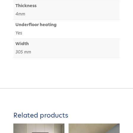
Thickness
4mm
Underfloor heating
Yes
Width
305 mm
Related products