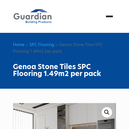
Menu
Home
»
SPC Flooring
» Genoa Stone Tiles SPC
Flooring 1.49m2 per pack
Genoa Stone Tiles SPC
Flooring 1.49m2 per pack