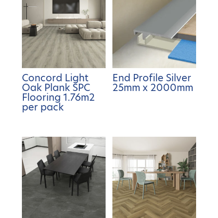
Concord Light
End Profile Silver
Oak Plank SPC
25mm x 2000mm
Flooring 1.76m2
per pack