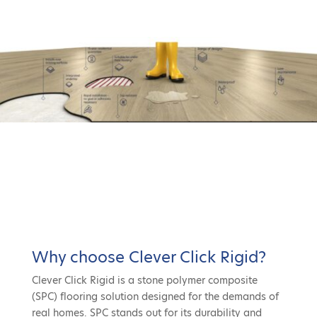
Why choose Clever Click Rigid?
Clever Click Rigid is a stone polymer composite
(SPC) flooring solution designed for the demands of
real homes. SPC stands out for its durability and