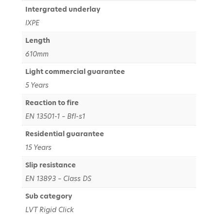
Intergrated underlay
IXPE
Length
610mm
Light commercial guarantee
5 Years
Reaction to fire
EN 13501-1 – Bfl-s1
Residential guarantee
15 Years
Slip resistance
EN 13893 – Class DS
Sub category
LVT Rigid Click