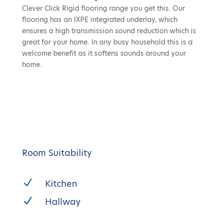
Clever Click Rigid flooring range you get this. Our
flooring has an IXPE integrated underlay, which
ensures a high transmission sound reduction which is
great for your home. In any busy household this is a
welcome benefit as it softens sounds around your
home.
Room Suitability
N
Kitchen
N
Hallway