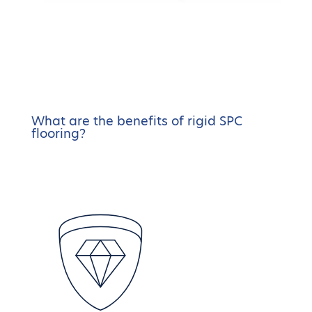
What are the benefits of rigid SPC
flooring?