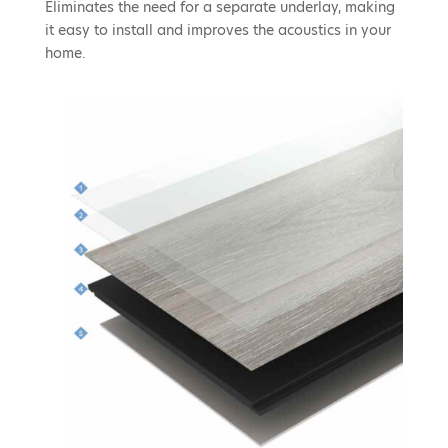
Eliminates the need for a separate underlay, making
it easy to install and improves the acoustics in your
home.