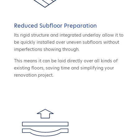
Reduced Subfloor Preparation
Its rigid structure and integrated underlay allow it to
be quickly installed over uneven subfloors without
imperfections showing through.
This means it can be laid directly over all kinds of
existing floors, saving time and simplifying your
renovation project.