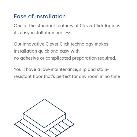
Ease of Installation
One of the standout features of Clever Click Rigid is
its easy installation process.
Our innovative Clever Click technology makes
installation quick and easy with
no adhesive or complicated preparation required.
You’ll have a low-maintenance, slip and stain-
resistant floor that’s perfect for any room in no time.