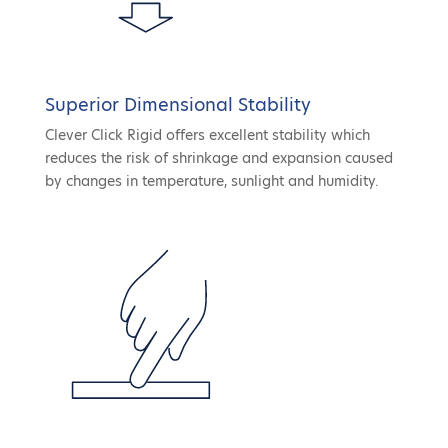
Superior Dimensional Stability
Clever Click Rigid offers excellent stability which
reduces the risk of shrinkage and expansion caused
by changes in temperature, sunlight and humidity.