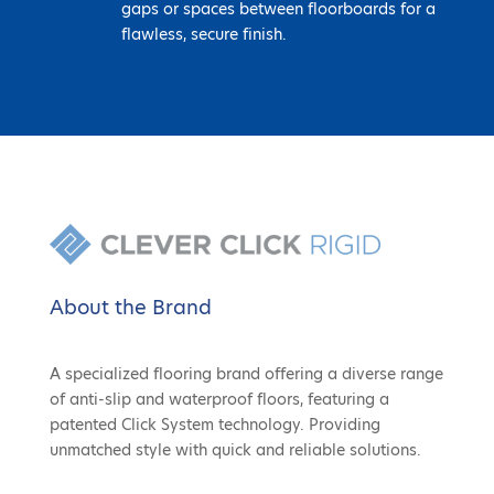
gaps or spaces between floorboards for a
flawless, secure finish.
About the Brand
A specialized flooring brand offering a diverse range
of anti-slip and waterproof floors, featuring a
patented Click System technology. Providing
unmatched style with quick and reliable solutions.