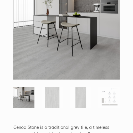
Genoa Stone is a traditional grey tile, a timeless