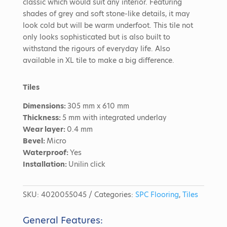
classic which would suit any interior. Featuring
shades of grey and soft stone-like details, it may
look cold but will be warm underfoot. This tile not
only looks sophisticated but is also built to
withstand the rigours of everyday life. Also
available in XL tile to make a big difference.
Tiles
Dimensions:
305 mm x 610 mm
Thickness:
5 mm with integrated underlay
Wear layer:
0.4 mm
Bevel:
Micro
Waterproof:
Yes
Installation:
Unilin click
SKU:
4020055045
Categories:
SPC Flooring
,
Tiles
General Features: