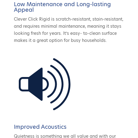
Low Maintenance and Long-lasting
Appeal
Clever Click Rigid is scratch-resistant, stain-resistant,
and requires minimal maintenance, meaning it stays
looking fresh for years. It’s easy- to-clean surface
makes it a great option for busy households.
Improved Acoustics
Quietness is something we all value and with our