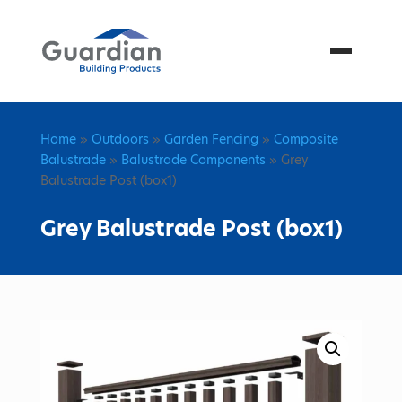
Menu
Home
»
Outdoors
»
Garden Fencing
»
Composite
Balustrade
»
Balustrade Components
» Grey
Balustrade Post (box1)
Grey Balustrade Post (box1)