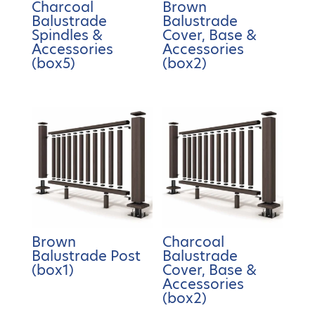
Charcoal
Brown
Balustrade
Balustrade
Spindles &
Cover, Base &
Accessories
Accessories
(box5)
(box2)
Brown
Charcoal
Balustrade Post
Balustrade
(box1)
Cover, Base &
Accessories
(box2)