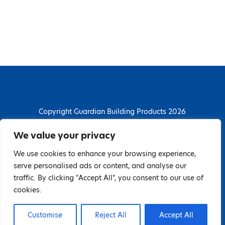
Copyright Guardian Building Products 2026
Guardian Building Products
We value your privacy
Dunstall Park Road, Derby, DE24 8HJ
We use cookies to enhance your browsing experience,
T: 01332 296844 | E: enquiries@guardianbp.co.uk
serve personalised ads or content, and analyse our
traffic. By clicking "Accept All", you consent to our use of
Company number: 08135674
cookies.
VAT number: GB138802604
Customise
Reject All
Accept All