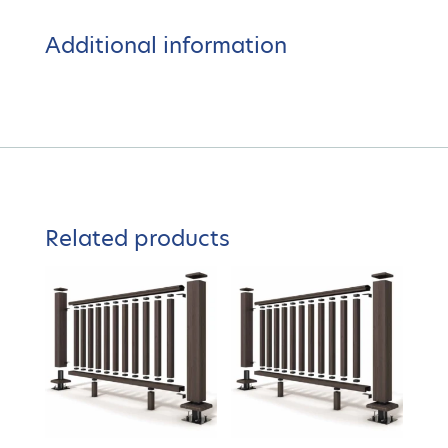
Additional information
Related products