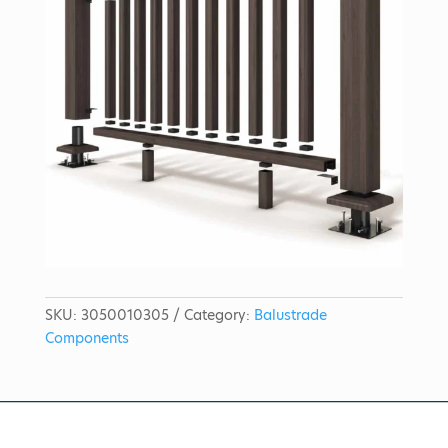
SKU:
3050010305
Category:
Balustrade
Components