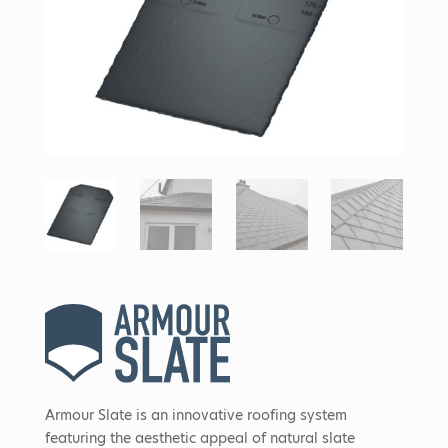
Armour Slate is an innovative roofing system
featuring the aesthetic appeal of natural slate