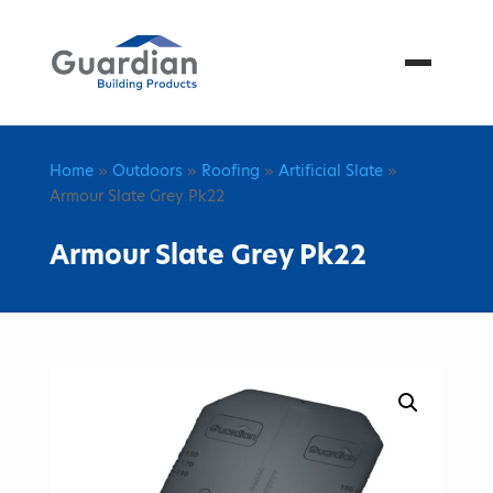
Menu
Home
»
Outdoors
»
Roofing
»
Artificial Slate
»
Armour Slate Grey Pk22
Armour Slate Grey Pk22