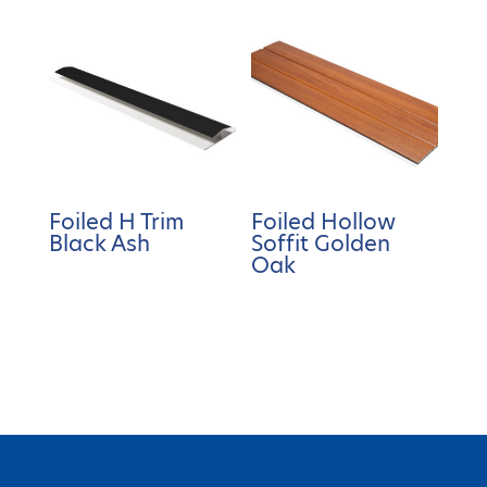
Foiled H Trim
Foiled Hollow
Black Ash
Soffit Golden
Oak