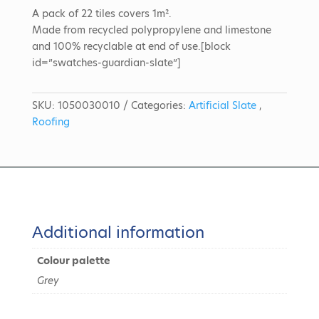
A pack of 22 tiles covers 1m².
Made from recycled polypropylene and limestone
and 100% recyclable at end of use.[block
id=”swatches-guardian-slate”]
SKU:
1050030010
Categories:
Artificial Slate
,
Roofing
Additional information
Colour palette
Grey