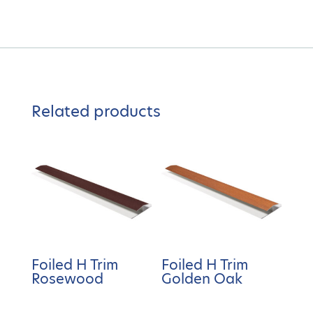
Related products
Foiled H Trim
Foiled H Trim
Rosewood
Golden Oak