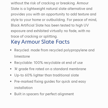
without the risk of cracking or breaking. Armour
Slate is a lightweight natural slate alternative and
provides you with an opportunity to add texture and
style to your home or outbuilding. For peace of mind,
Black Artificial Slate has been tested to high UV
exposure and exhibited virtually no fade, with no
trace of cracking or splitting.
Key Armour Slate Facts
Recycled: made from recycled polypropylene and
limestone
Recyclable: 100% recyclable at end of use
‘A’ grade fire rated on a standard membrane
Up-to 60% lighter than traditional slate
Pre-marked fixing guides for quick and easy
installation
Built in spacers for perfect alignment