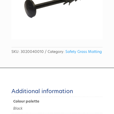
SKU:
3020040010
Category:
Safety Grass Matting
Additional information
Colour palette
Black