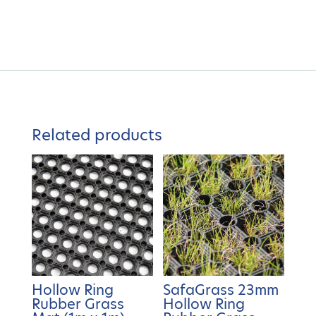
Related products
Hollow Ring
SafaGrass 23mm
Rubber Grass
Hollow Ring