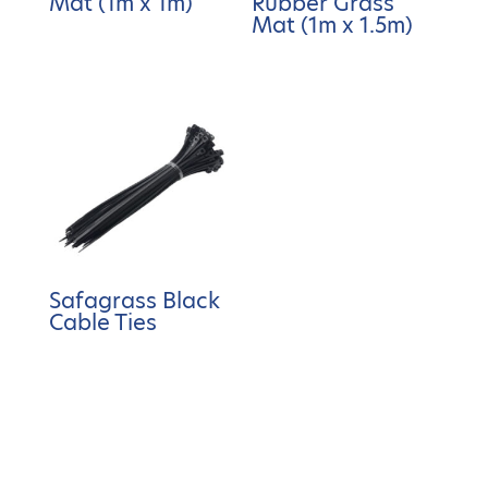
Mat (1m x 1m)
Rubber Grass
Mat (1m x 1.5m)
Safagrass Black
Cable Ties