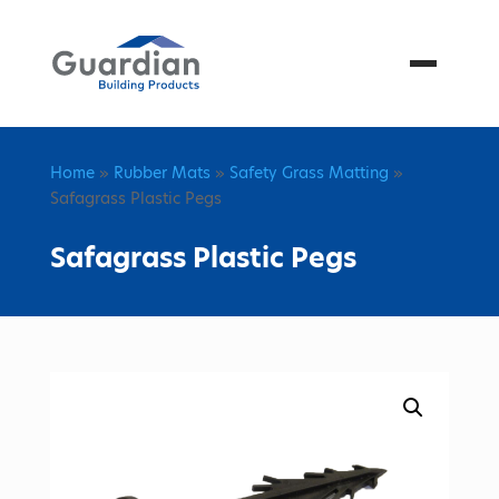
Menu
Home
»
Rubber Mats
»
Safety Grass Matting
»
Safagrass Plastic Pegs
Safagrass Plastic Pegs