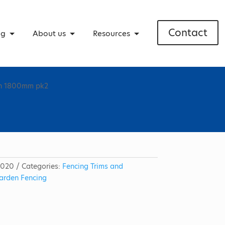
Contact
ng
About us
Resources
own 1800mm pk2
5020
Categories:
Fencing Trims and
arden Fencing