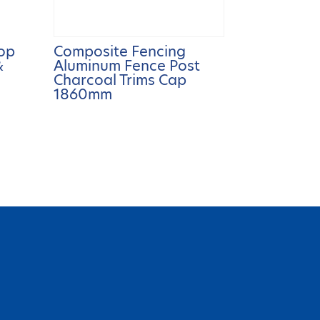
op
Composite Fencing
&
Aluminum Fence Post
Charcoal Trims Cap
1860mm