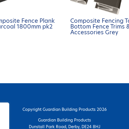
posite Fence Plank
Composite Fencing T
rcoal 1800mm pk2
Bottom Fence Trims 
Accessories Grey
Copyright Guardian Building Products 2026
Guardian Building Products
Dunstall Park Road, Derby, DE24 8HJ