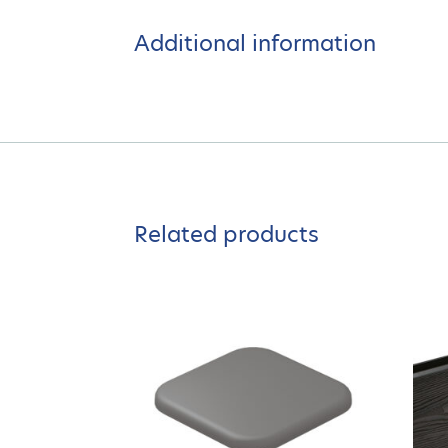
Additional information
Related products