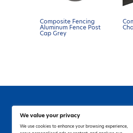
Composite Fencing
Com
Aluminum Fence Post
Cha
Cap Grey
We value your privacy
We use cookies to enhance your browsing experience,