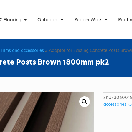
C Flooring
Outdoors
Rubber Mats
Roofi
 Trims and accessories
» Adaptor for Existing Concrete Posts Br
ncrete Posts Brown 1800mm pk2
SKU:
306001
accessories
,
G