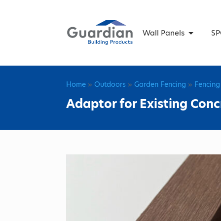
Wall Panels
SP
Home
»
Outdoors
»
Garden Fencing
»
Fencing
Adaptor for Existing Co