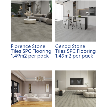
Florence Stone
Genoa Stone
Tiles SPC Flooring
Tiles SPC Flooring
1.49m2 per pack
1.49m2 per pack