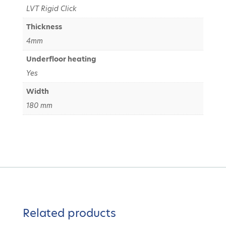
LVT Rigid Click
Thickness
4mm
Underfloor heating
Yes
Width
180 mm
Related products