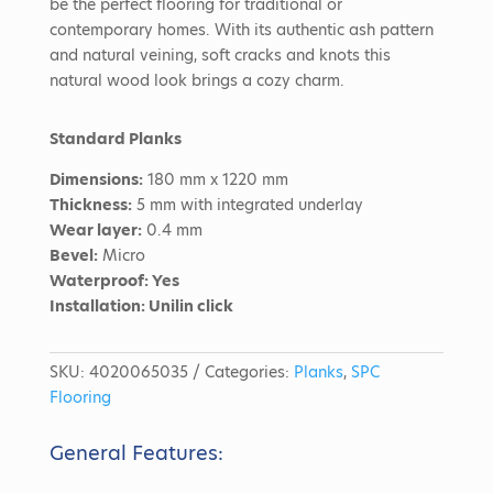
be the perfect flooring for traditional or
contemporary homes. With its authentic ash pattern
and natural veining, soft cracks and knots this
natural wood look brings a cozy charm.
Standard Planks
Dimensions:
180 mm x 1220 mm
Thickness:
5 mm with integrated underlay
Wear layer:
0.4 mm
Bevel:
Micro
Waterproof: Yes
Installation:
Unilin click
SKU:
4020065035
Categories:
Planks
,
SPC
Flooring
General Features: