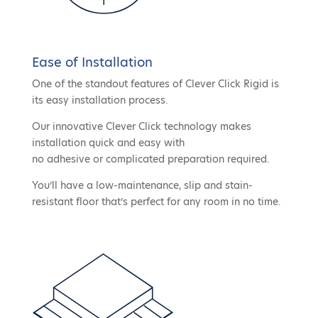
Ease of Installation
One of the standout features of Clever Click Rigid is
its easy installation process.
Our innovative Clever Click technology makes
installation quick and easy with
no adhesive or complicated preparation required.
You’ll have a low-maintenance, slip and stain-
resistant floor that’s perfect for any room in no time.