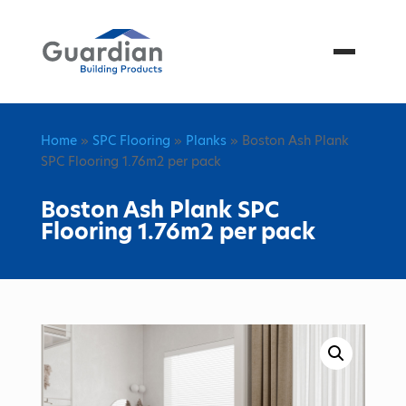
Menu
Home
»
SPC Flooring
»
Planks
» Boston Ash Plank
SPC Flooring 1.76m2 per pack
Boston Ash Plank SPC
Flooring 1.76m2 per pack