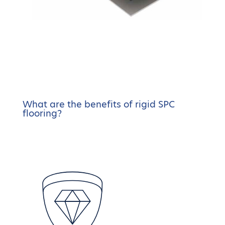
What are the benefits of rigid SPC
flooring?