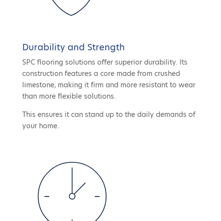
Durability and Strength
SPC flooring solutions offer superior durability. Its
construction features a core made from crushed
limestone, making it firm and more resistant to wear
than more flexible solutions.
This ensures it can stand up to the daily demands of
your home.