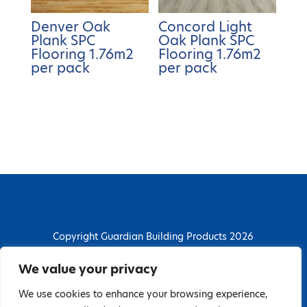
Denver Oak
Concord Light
Plank SPC
Oak Plank SPC
Flooring 1.76m2
Flooring 1.76m2
per pack
per pack
Copyright Guardian Building Products 2026
Guardian Building Products
We value your privacy
Dunstall Park Road, Derby, DE24 8HJ
We use cookies to enhance your browsing experience,
T: 01332 296844 | E: enquiries@guardianbp.co.uk