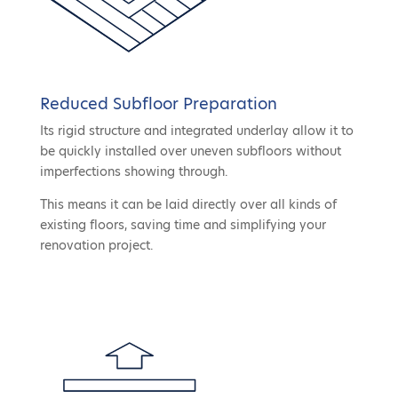
Reduced Subfloor Preparation
Its rigid structure and integrated underlay allow it to
be quickly installed over uneven subfloors without
imperfections showing through.
This means it can be laid directly over all kinds of
existing floors, saving time and simplifying your
renovation project.