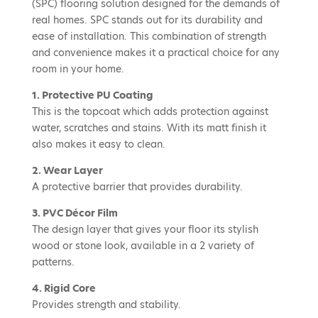
(SPC) flooring solution designed for the demands of
real homes. SPC stands out for its durability and
ease of installation. This combination of strength
and convenience makes it a practical choice for any
room in your home.
1. Protective PU Coating
This is the topcoat which adds protection against
water, scratches and stains. With its matt finish it
also makes it easy to clean.
2. Wear Layer
A protective barrier that provides durability.
3. PVC Décor Film
The design layer that gives your floor its stylish
wood or stone look, available in a 2 variety of
patterns.
4. Rigid Core
Provides strength and stability.