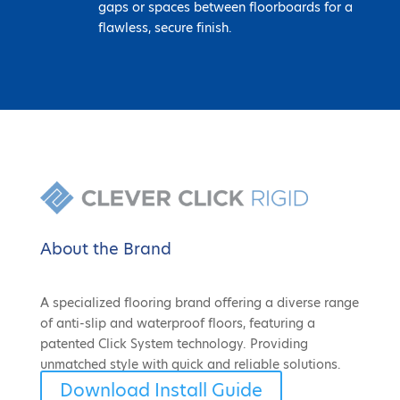
gaps or spaces between floorboards for a
flawless, secure finish.
About the Brand
A specialized flooring brand offering a diverse range
of anti-slip and waterproof floors, featuring a
patented Click System technology. Providing
unmatched style with quick and reliable solutions.
Download Install Guide