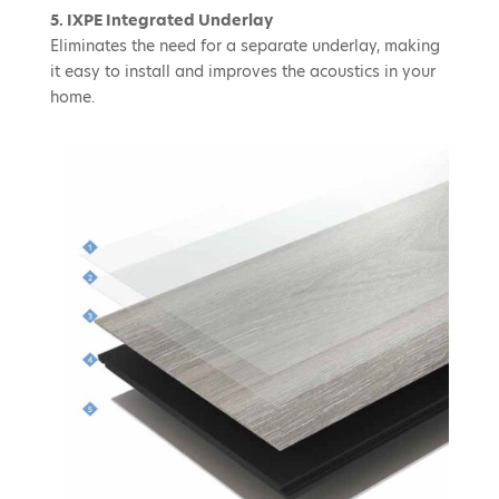
5. IXPE Integrated Underlay
Eliminates the need for a separate underlay, making
it easy to install and improves the acoustics in your
home.