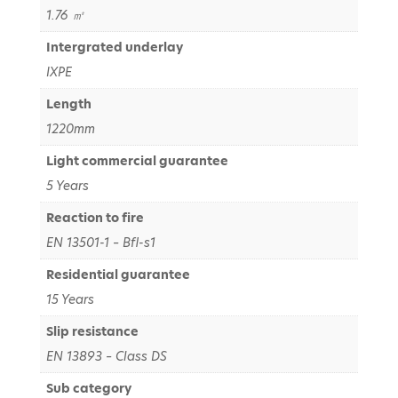
1.76 ㎡
Intergrated underlay
IXPE
Length
1220mm
Light commercial guarantee
5 Years
Reaction to fire
EN 13501-1 – Bfl-s1
Residential guarantee
15 Years
Slip resistance
EN 13893 – Class DS
Sub category