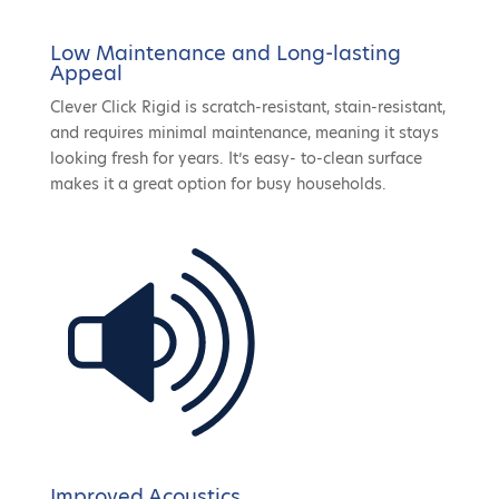
Low Maintenance and Long-lasting
Appeal
Clever Click Rigid is scratch-resistant, stain-resistant,
and requires minimal maintenance, meaning it stays
looking fresh for years. It’s easy- to-clean surface
makes it a great option for busy households.
Improved Acoustics