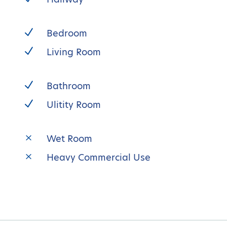
N
Bedroom
N
Living Room
N
Bathroom
N
Ulitity Room
M
Wet Room
M
Heavy Commercial Use