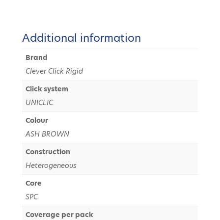
Additional information
Brand
Clever Click Rigid
Click system
UNICLIC
Colour
ASH BROWN
Construction
Heterogeneous
Core
SPC
Coverage per pack