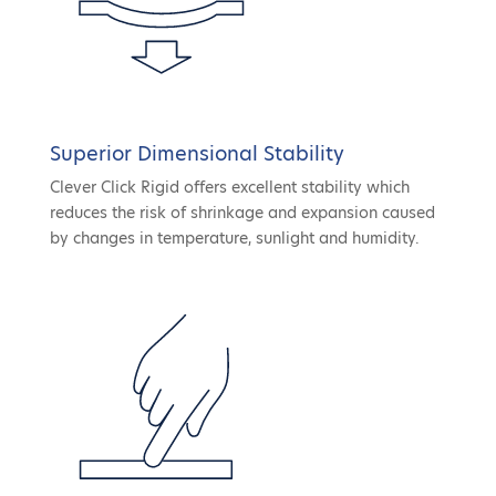
Superior Dimensional Stability
Clever Click Rigid offers excellent stability which
reduces the risk of shrinkage and expansion caused
by changes in temperature, sunlight and humidity.