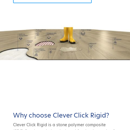
Why choose Clever Click Rigid?
Clever Click Rigid is a stone polymer composite