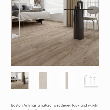
Boston Ash has a natural weathered look and would