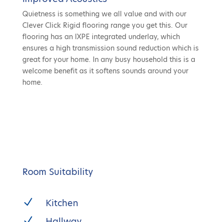
Quietness is something we all value and with our
Clever Click Rigid flooring range you get this. Our
flooring has an IXPE integrated underlay, which
ensures a high transmission sound reduction which is
great for your home. In any busy household this is a
welcome benefit as it softens sounds around your
home.
Room Suitability
N
Kitchen
N
Hallway