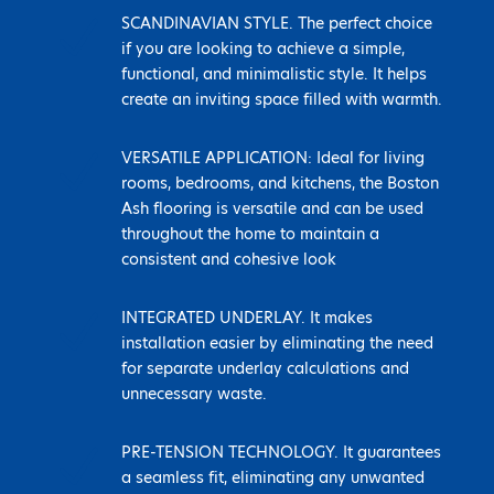
N
SCANDINAVIAN STYLE. The perfect choice
if you are looking to achieve a simple,
functional, and minimalistic style. It helps
create an inviting space filled with warmth.
N
VERSATILE APPLICATION: Ideal for living
rooms, bedrooms, and kitchens, the Boston
Ash flooring is versatile and can be used
throughout the home to maintain a
consistent and cohesive look
N
INTEGRATED UNDERLAY. It makes
installation easier by eliminating the need
for separate underlay calculations and
unnecessary waste.
N
PRE-TENSION TECHNOLOGY. It guarantees
a seamless fit, eliminating any unwanted