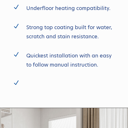
N
Underfloor heating compatibility.
N
Strong top coating built for water,
scratch and stain resistance.
N
Quickest installation with an easy
to follow manual instruction.
N