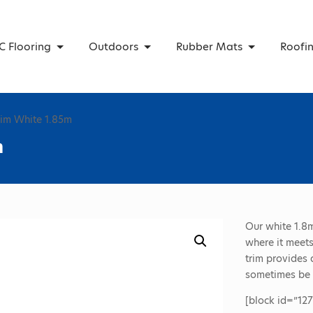
C Flooring
Outdoors
Rubber Mats
Roofi
rim White 1.85m
m
Our white 1.8m
where it meets
trim provides 
sometimes be a
[block id=”127