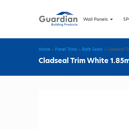
Wall Panels
SP
Home
»
Panel Trims
»
Bath Seals
» Cladseal T
Cladseal Trim White 1.85