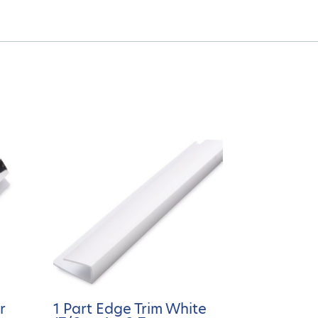
r
1 Part Edge Trim White