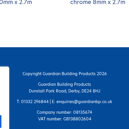
0mm x 2.7m
chrome 8mm x 2.7m
Copyright Guardian Building Products 2026
Guardian Building Products
Dunstall Park Road, Derby, DE24 8HJ
T: 01332 296844 | E: enquiries@guardianbp.co.uk
Company number: 08135674
VAT number: GB138802604