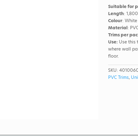
Suitable for 
Length
: 1,80
Colour
: White
Material
: PV
Trims per pa
Use:
Use this t
where wall pa
floor.
SKU:
401006
PVC Trims
,
Uni