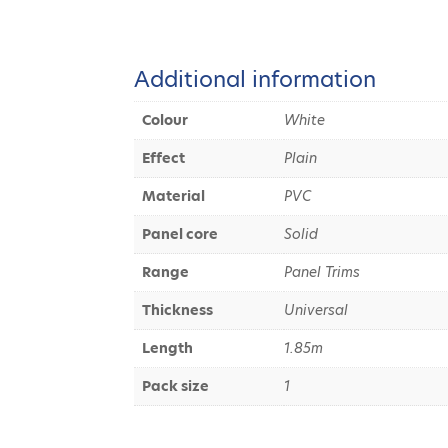
Additional information
Colour
White
Effect
Plain
Material
PVC
Panel core
Solid
Range
Panel Trims
Thickness
Universal
Length
1.85m
Pack size
1