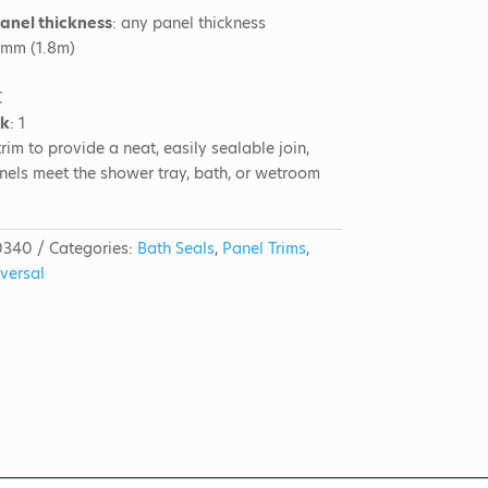
panel thickness
: any panel thickness
0mm (1.8m)
C
ck
: 1
rim to provide a neat, easily sealable join,
nels meet the shower tray, bath, or wetroom
0340
Categories:
Bath Seals
,
Panel Trims
,
versal