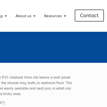
Contact
ng
About us
Resources
 PVC cladseal trims sits below a wall panel
 the shower tray, bath, or wetroom floor. This
an easily sealable and neat join, in what can
 tricky area.
0″]