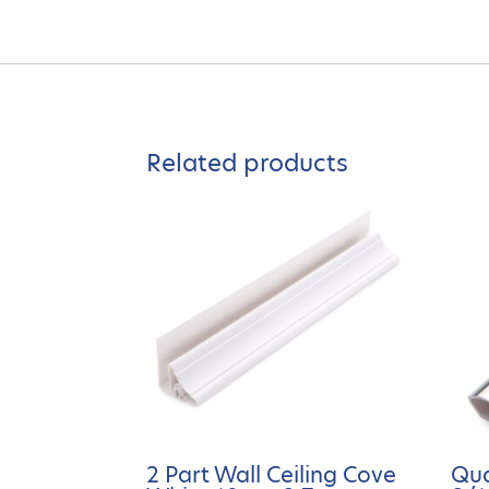
Related products
2 Part Wall Ceiling Cove
Qu