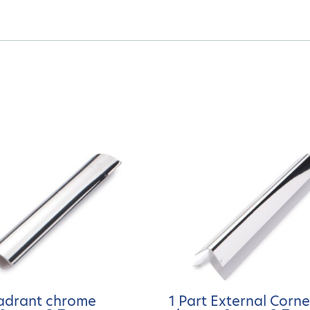
adrant chrome
1 Part External Corne