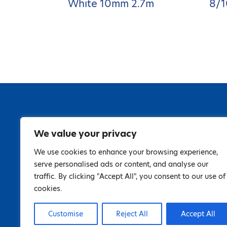
White 10mm 2.7m
8/1
We value your privacy
We use cookies to enhance your browsing experience,
serve personalised ads or content, and analyse our
traffic. By clicking "Accept All", you consent to our use of
cookies.
Customise
Reject All
Accept All