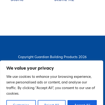
Copyright Guardian Building Products 2026
Guardian Building Products
We value your privacy
Dunstall Park Road, Derby, DE24 8HJ
We use cookies to enhance your browsing experience,
T: 01332 296844 | E: enquiries@guardianbp.co.uk
serve personalised ads or content, and analyse our
traffic. By clicking "Accept All", you consent to our use of
Company number: 08135674
cookies.
VAT number: GB138802604