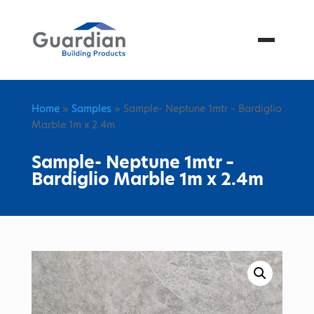
Menu
Home
»
Samples
» Sample- Neptune 1mtr – Bardiglio
Marble 1m x 2.4m
Sample- Neptune 1mtr –
Bardiglio Marble 1m x 2.4m