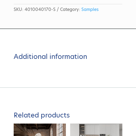
SKU:
4010040170-S
Category:
Samples
Additional information
Related products