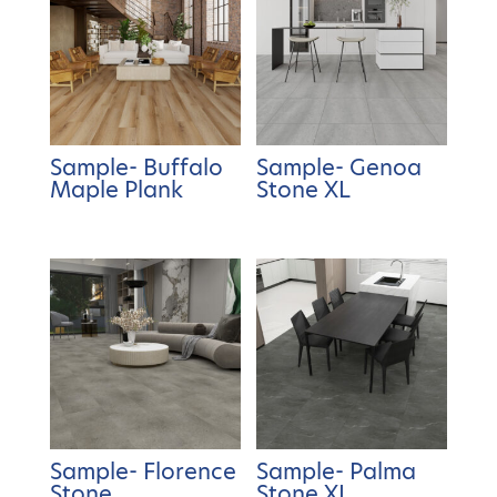
Sample- Buffalo
Sample- Genoa
Maple Plank
Stone XL
Sample- Florence
Sample- Palma
Stone
Stone XL