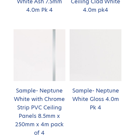
White Ash 7.5mm
Ceiling Clad White
4.0m Pk 4
4.0m pk4
Sample- Neptune
Sample- Neptune
White with Chrome
White Gloss 4.0m
Strip PVC Ceiling
Pk 4
Panels 8.5mm x
250mm x 4m pack
of 4