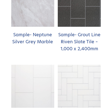
Sample- Neptune
Sample- Grout Line
Silver Grey Marble
Riven Slate Tile –
1,000 x 2,400mm