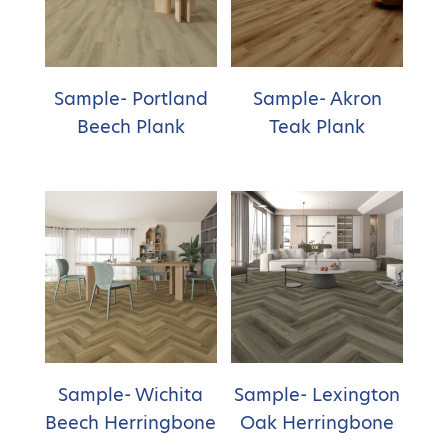
Sample- Portland
Sample- Akron
Beech Plank
Teak Plank
Sample- Wichita
Sample- Lexington
Beech Herringbone
Oak Herringbone