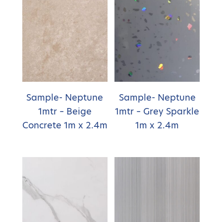
Sample- Neptune
Sample- Neptune
1mtr – Beige
1mtr – Grey Sparkle
Concrete 1m x 2.4m
1m x 2.4m