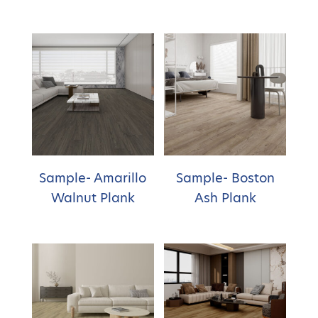
Sample- Amarillo
Sample- Boston
Walnut Plank
Ash Plank