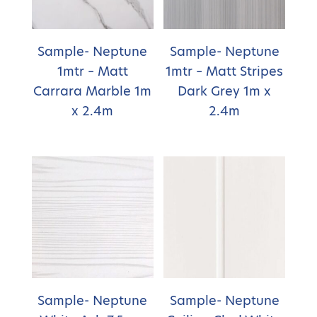
Sample- Neptune
Sample- Neptune
1mtr – Matt
1mtr – Matt Stripes
Carrara Marble 1m
Dark Grey 1m x
x 2.4m
2.4m
Sample- Neptune
Sample- Neptune