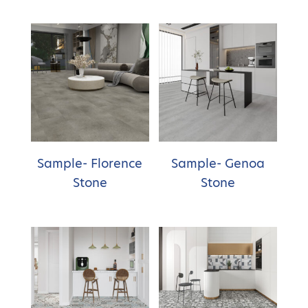
Sample- Florence
Sample- Genoa
Stone
Stone