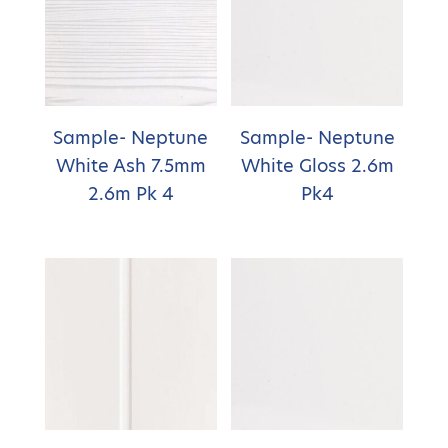
Sample- Neptune
Sample- Neptune
White Ash 7.5mm
White Gloss 2.6m
2.6m Pk 4
Pk4