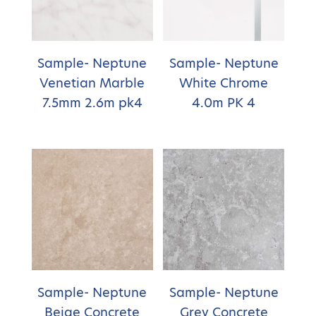
Sample- Neptune
Sample- Neptune
Venetian Marble
White Chrome
7.5mm 2.6m pk4
4.0m PK 4
Sample- Neptune
Sample- Neptune
Beige Concrete
Grey Concrete