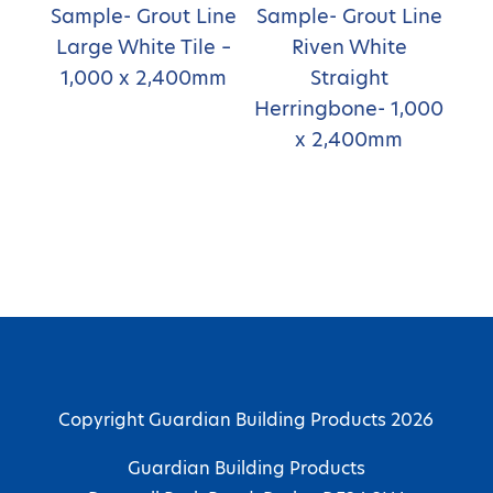
Sample- Grout Line
Sample- Grout Line
Large White Tile –
Riven White
1,000 x 2,400mm
Straight
Herringbone- 1,000
x 2,400mm
Copyright Guardian Building Products 2026
Guardian Building Products