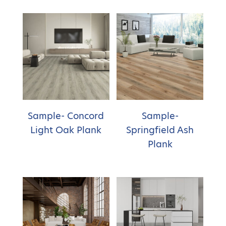
Sample- Concord
Sample-
Light Oak Plank
Springfield Ash
Plank