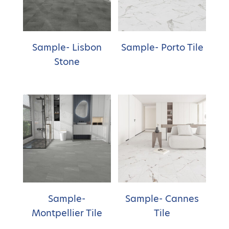
Sample- Lisbon
Sample- Porto Tile
Stone
Sample-
Sample- Cannes
Montpellier Tile
Tile