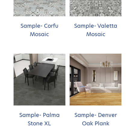
Sample- Corfu
Sample- Valetta
Mosaic
Mosaic
Sample- Palma
Sample- Denver
Stone XL
Oak Plank