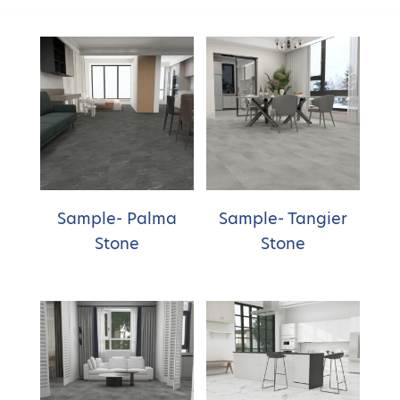
Sample- Palma
Sample- Tangier
Stone
Stone