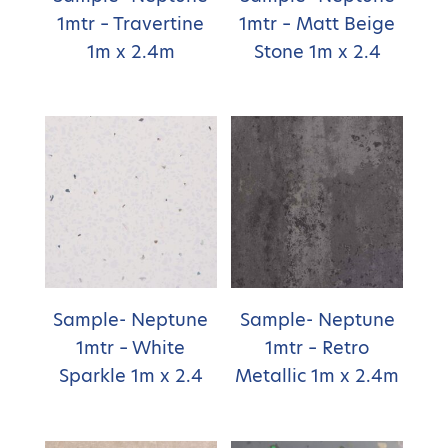
1mtr – Travertine
1mtr – Matt Beige
1m x 2.4m
Stone 1m x 2.4
Sample- Neptune
Sample- Neptune
1mtr – White
1mtr – Retro
Sparkle 1m x 2.4
Metallic 1m x 2.4m