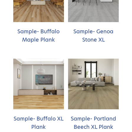
Sample- Buffalo
Sample- Genoa
Maple Plank
Stone XL
Sample- Buffalo XL
Sample- Portland
Plank
Beech XL Plank