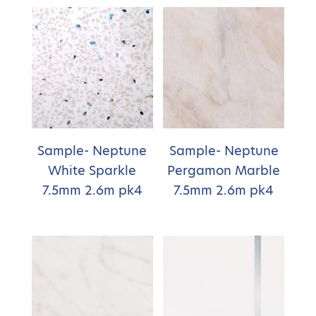
Sample- Neptune
Sample- Neptune
White Sparkle
Pergamon Marble
7.5mm 2.6m pk4
7.5mm 2.6m pk4