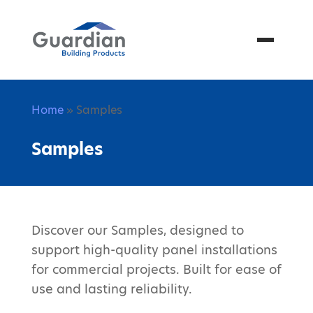
Menu
Home
» Samples
Samples
Discover our Samples, designed to
support high-quality panel installations
for commercial projects. Built for ease of
use and lasting reliability.