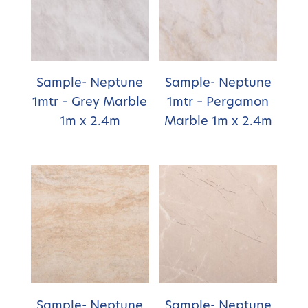
Sample- Neptune
Sample- Neptune
1mtr – Grey Marble
1mtr – Pergamon
1m x 2.4m
Marble 1m x 2.4m
Sample- Neptune
Sample- Neptune