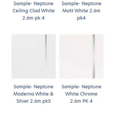
Sample- Neptune
Sample- Neptune
Ceiling Clad White
Matt White 2.6m
2.6m pk 4
pk4
Sample- Neptune
Sample- Neptune
Moderna White &
White Chrome
Silver 2.6m pk5
2.6m PK 4