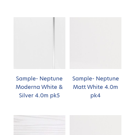
Sample- Neptune
Sample- Neptune
Moderna White &
Matt White 4.0m
Silver 4.0m pk5
pk4