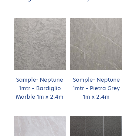
Sample- Neptune
Sample- Neptune
1mtr – Bardiglio
1mtr – Pietra Grey
Marble 1m x 2.4m
1m x 2.4m