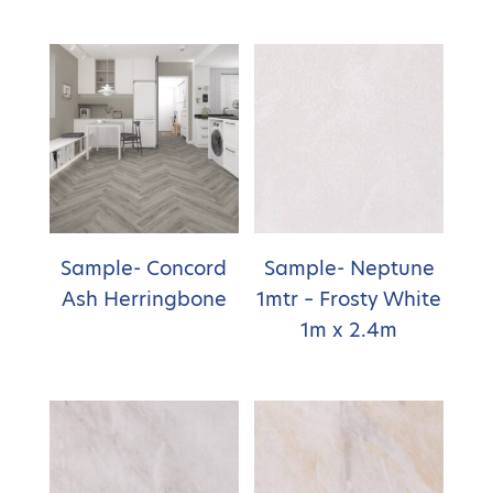
Sample- Concord
Sample- Neptune
Ash Herringbone
1mtr – Frosty White
1m x 2.4m