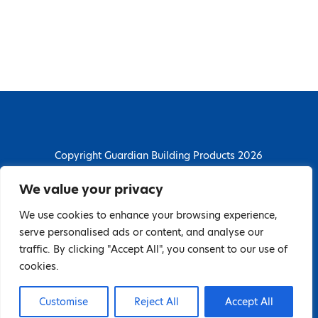
Copyright Guardian Building Products 2026
Guardian Building Products
We value your privacy
Dunstall Park Road, Derby, DE24 8HJ
We use cookies to enhance your browsing experience,
T: 01332 296844 | E: enquiries@guardianbp.co.uk
serve personalised ads or content, and analyse our
traffic. By clicking "Accept All", you consent to our use of
Company number: 08135674
cookies.
VAT number: GB138802604
Customise
Reject All
Accept All