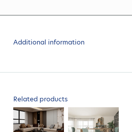
Additional information
Related products