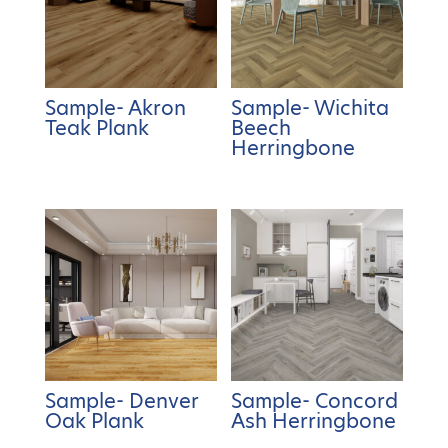
Sample- Akron
Sample- Wichita
Teak Plank
Beech
Herringbone
Sample- Denver
Sample- Concord
Oak Plank
Ash Herringbone