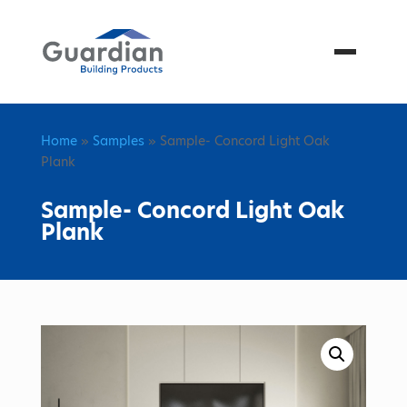
Menu
Home
»
Samples
» Sample- Concord Light Oak
Plank
Sample- Concord Light Oak
Plank