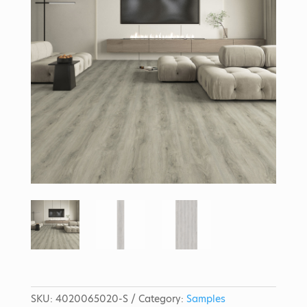
SKU:
4020065020-S
Category:
Samples