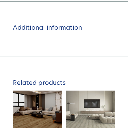
Additional information
Related products