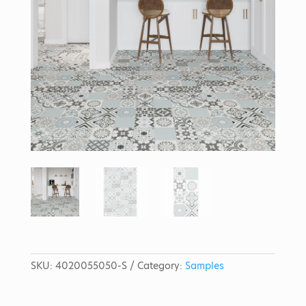
SKU:
4020055050-S
Category:
Samples