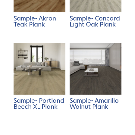
Sample- Akron
Sample- Concord
Teak Plank
Light Oak Plank
Sample- Portland
Sample- Amarillo
Beech XL Plank
Walnut Plank