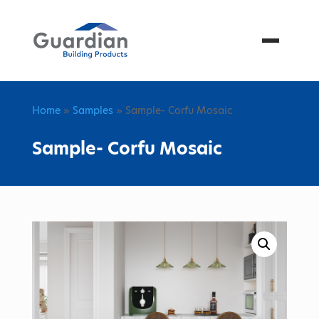
Menu
Home
»
Samples
» Sample- Corfu Mosaic
Sample- Corfu Mosaic