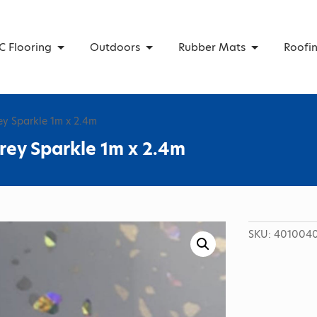
C Flooring
Outdoors
Rubber Mats
Roofi
ey Sparkle 1m x 2.4m
rey Sparkle 1m x 2.4m
SKU:
4010040