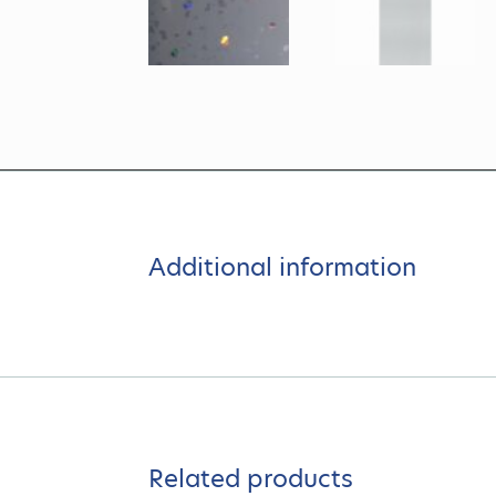
Additional information
Related products