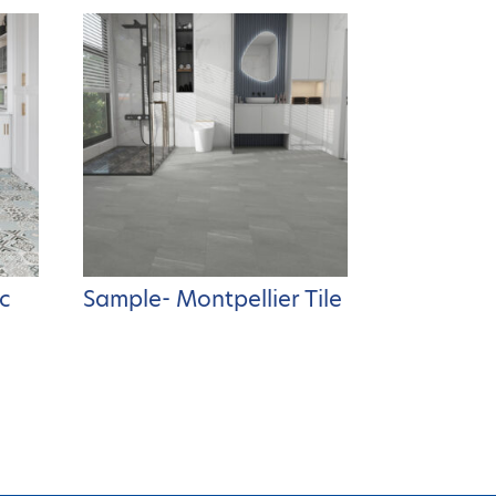
c
Sample- Montpellier Tile