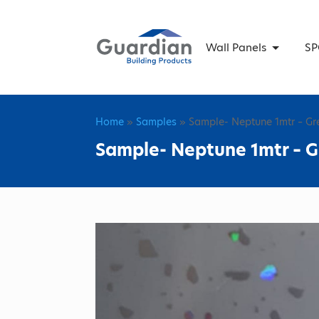
Wall Panels
SP
Home
»
Samples
» Sample- Neptune 1mtr – Gr
Sample- Neptune 1mtr – G