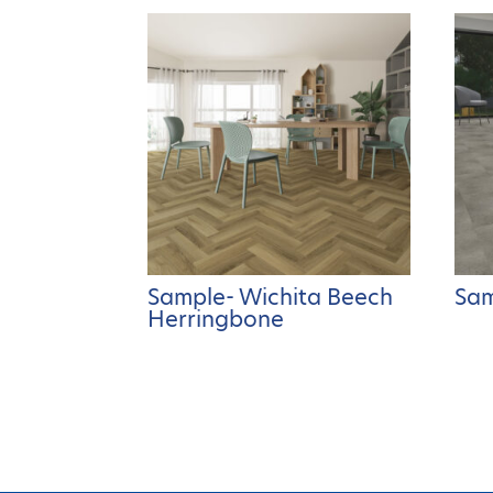
Sample- Wichita Beech
Sam
Herringbone