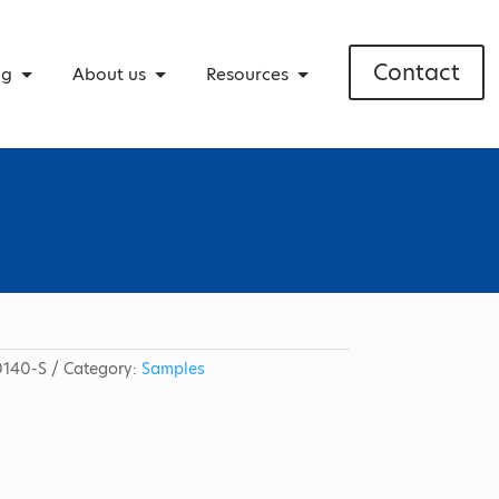
Contact
ng
About us
Resources
140-S
Category:
Samples