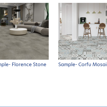
ple- Florence Stone
Sample- Corfu Mosai