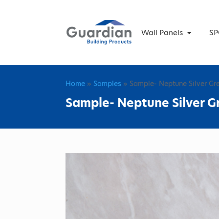
Wall Panels
SP
Home
»
Samples
» Sample- Neptune Silver Gr
Sample- Neptune Silver G