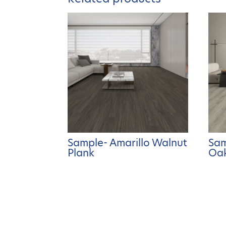
Sample- Amarillo Walnut
Sam
Plank
Oak