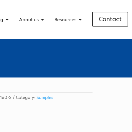
Contact
ng
About us
Resources
160-S
Category:
Samples