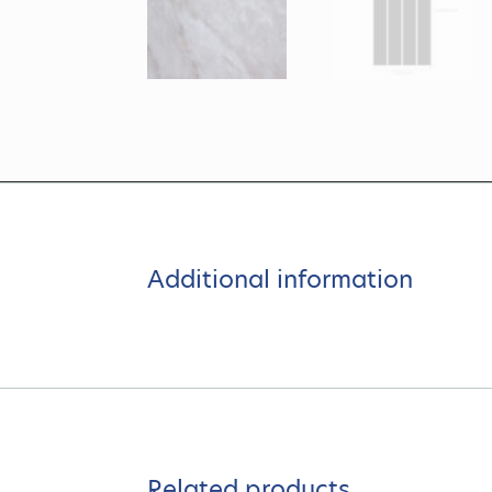
Additional information
Related products