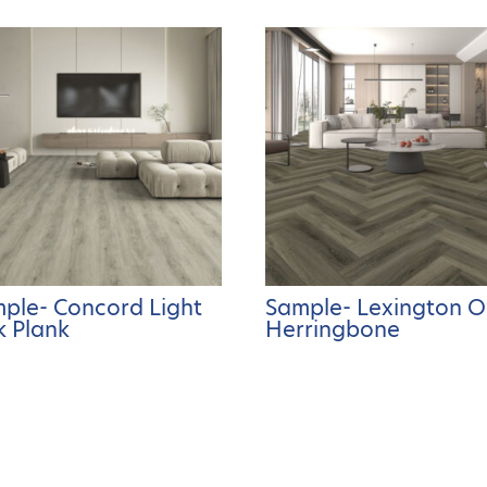
ple- Concord Light
Sample- Lexington 
 Plank
Herringbone