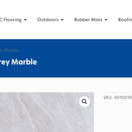
C Flooring
Outdoors
Rubber Mats
Roofi
ey Marble
rey Marble
SKU:
4010010