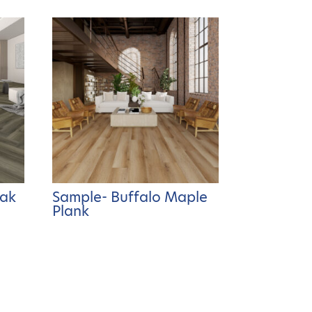
Oak
Sample- Buffalo Maple
Plank