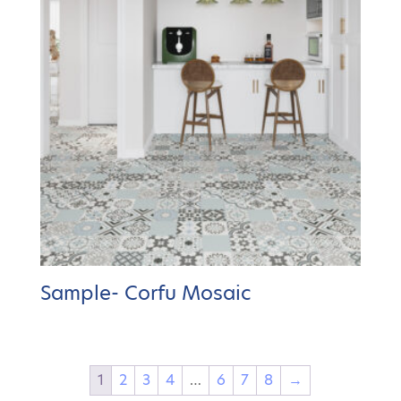
Sample- Corfu Mosaic
1
2
3
4
…
6
7
8
→