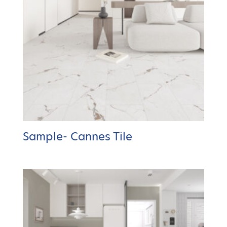
Sample- Cannes Tile