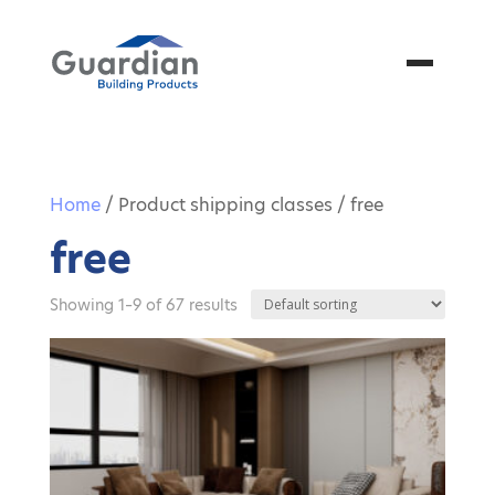
Menu
Home
/ Product shipping classes / free
free
Showing 1–9 of 67 results