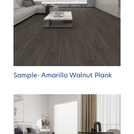
Sample- Amarillo Walnut Plank