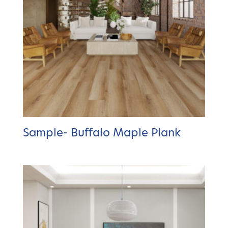
Sample- Buffalo Maple Plank