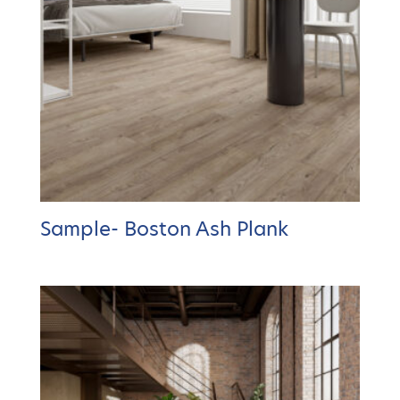
Sample- Boston Ash Plank