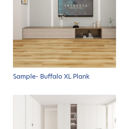
Sample- Buffalo XL Plank