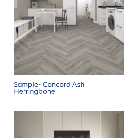
Sample- Concord Ash
Herringbone