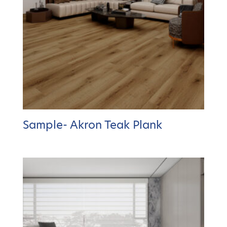
Sample- Akron Teak Plank