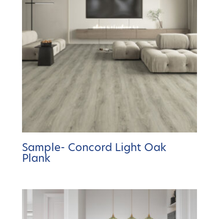
Sample- Concord Light Oak
Plank